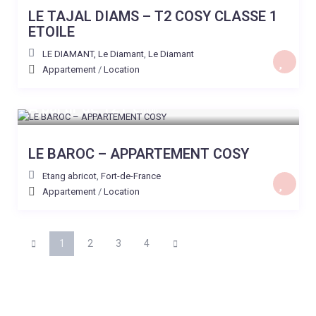
LE TAJAL DIAMS – T2 COSY CLASSE 1
ETOILE
LE DIAMANT, Le Diamant
,
Le Diamant
Appartement
/
Location
A partir de 121 €
/nuit
LE BAROC – APPARTEMENT COSY
Etang abricot
,
Fort-de-France
Appartement
/
Location
1
2
3
4