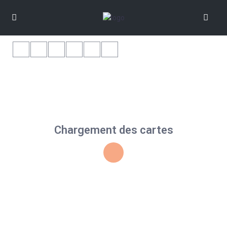
Chargement des cartes