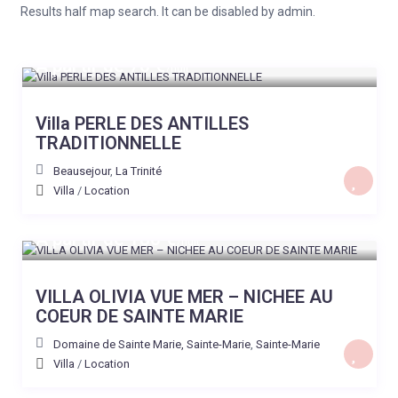
Results half map search. It can be disabled by admin.
A partir de 70 €
/nuit
Villa PERLE DES ANTILLES
TRADITIONNELLE
Beausejour
,
La Trinité
Villa
/
Location
A partir de 180 €
/nuit
VILLA OLIVIA VUE MER – NICHEE AU
COEUR DE SAINTE MARIE
Domaine de Sainte Marie, Sainte-Marie
,
Sainte-Marie
Villa
/
Location