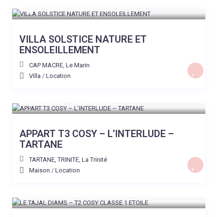
A partir de 200 €
/nuit
VILLA SOLSTICE NATURE ET
ENSOLEILLEMENT
CAP MACRE
,
Le Marin
Villa
/
Location
A partir de 110 €
/nuit
APPART T3 COSY – L’INTERLUDE –
TARTANE
TARTANE, TRINITE
,
La Trinité
Maison
/
Location
A PARTIR DE 60 €
/nuit