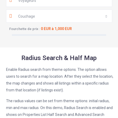
Voyageurs
Couchage
0 EUR à 1,000 EUR
Fourchette de prix :
Radius Search & Half Map
Enable Radius search from theme options. The option allows
users to search for a map location. After they select the location,
the map changes and shows all listings within a specific radius
from that location (if listings exist).
The radius values can be set from theme options: initial radius,
min and max radius. On this demo, Radius Search is enabled and
shows on Properties List Half Search and Advanced Search