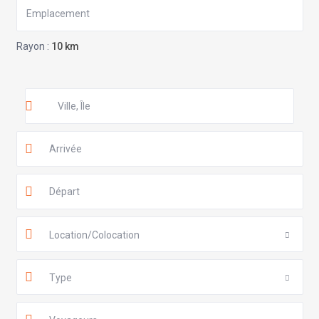
Rayon :
10 km
Location/Colocation
Type